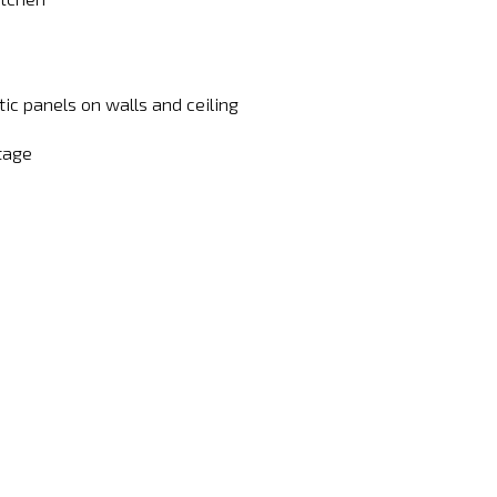
ic panels on walls and ceiling
tage