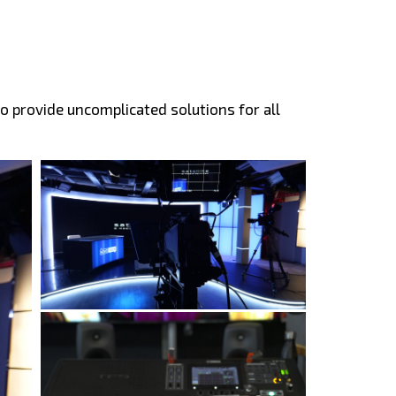
o provide uncomplicated solutions for all