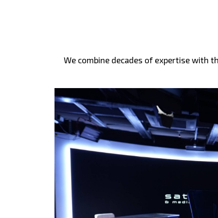
We combine decades of expertise with the