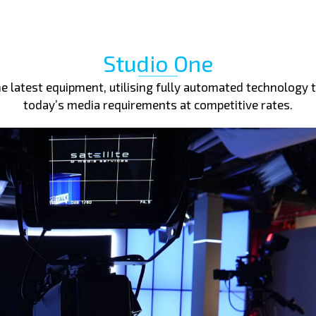
Studio One
 latest equipment, utilising fully automated technology t
today’s media requirements at competitive rates.