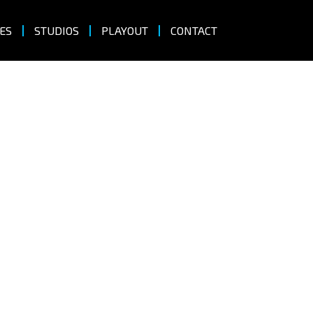
ES
STUDIOS
PLAYOUT
CONTACT