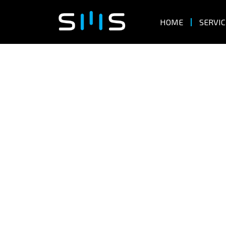
HOME
SERVIC