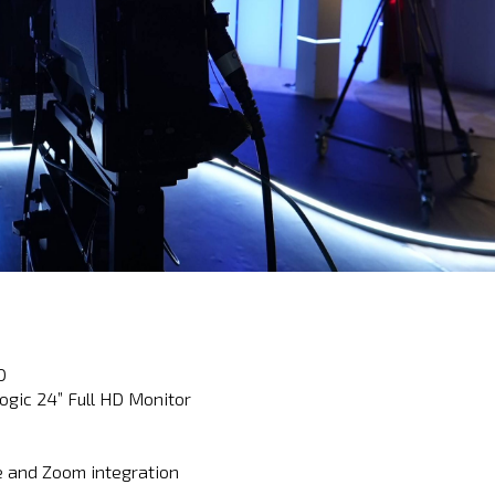
D
ogic 24” Full HD Monitor
e and Zoom integration