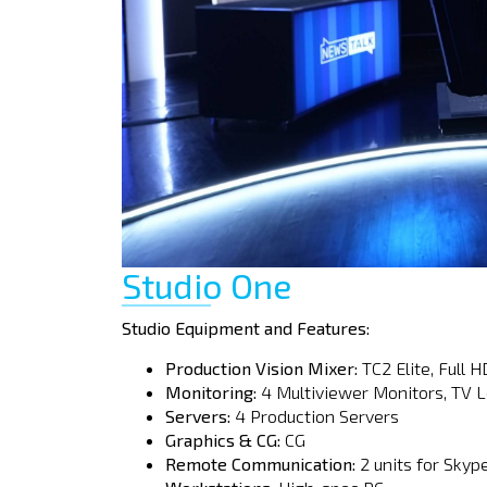
Studio One
Studio Equipment and Features:
Production Vision Mixer:
TC2 Elite, Full H
Monitoring:
4 Multiviewer Monitors, TV L
Servers:
4 Production Servers
Graphics & CG:
CG
Remote Communication:
2 units for Skyp