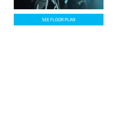
SEE FLOOR PLAN