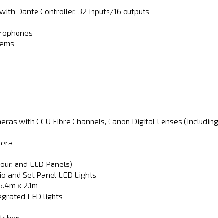
ith Dante Controller, 32 inputs/16 outputs
crophones
tems
eras with CCU Fibre Channels, Canon Digital Lenses (including
mera
our, and LED Panels)
io and Set Panel LED Lights
6.4m x 2.1m
egrated LED lights
itchen