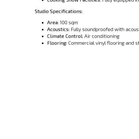
Studio Specifications:
Area:
100 sqm
Acoustics:
Fully soundproofed with acoust
Climate Control:
Air conditioning
Flooring:
Commercial vinyl flooring and s