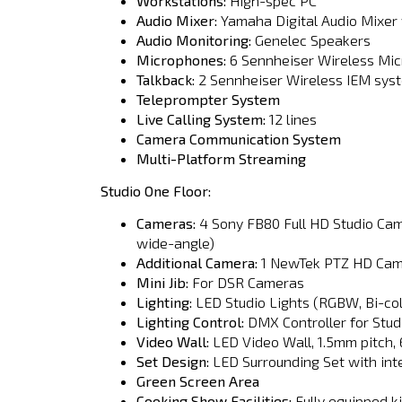
Workstations:
High-spec PC
Audio Mixer:
Yamaha Digital Audio Mixer w
Audio Monitoring:
Genelec Speakers
Microphones:
6 Sennheiser Wireless Mi
Talkback:
2 Sennheiser Wireless IEM sys
Teleprompter System
Live Calling System:
12 lines
Camera Communication System
Multi-Platform Streaming
Studio One Floor:
Cameras:
4 Sony FB80 Full HD Studio Cam
wide-angle)
Additional Camera:
1 NewTek PTZ HD Ca
Mini Jib:
For DSR Cameras
Lighting:
LED Studio Lights (RGBW, Bi-col
Lighting Control:
DMX Controller for Stud
Video Wall:
LED Video Wall, 1.5mm pitch, 
Set Design:
LED Surrounding Set with int
Green Screen Area
Cooking Show Facilities:
Fully equipped k