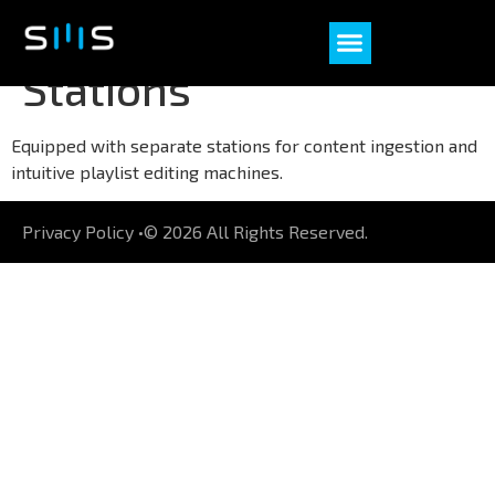
Dedicated Ingest
Stations
Equipped with separate stations for content ingestion and
intuitive playlist editing machines.
Privacy Policy •
© 2026 All Rights Reserved.